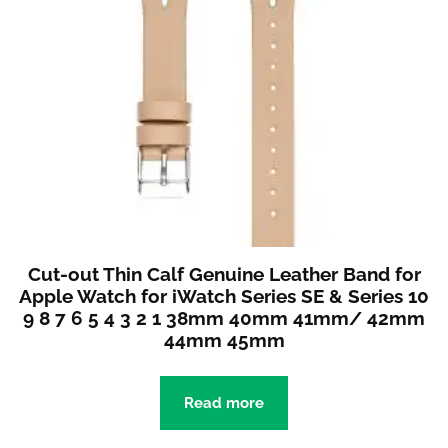
Cut-out Thin Calf Genuine Leather Band for
Apple Watch for iWatch Series SE & Series 10
9 8 7 6 5 4 3 2 1 38mm 40mm 41mm/ 42mm
44mm 45mm
Read more