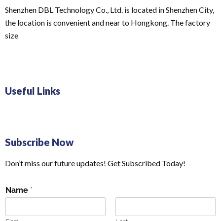
Shenzhen DBL Technology Co., Ltd. is located in Shenzhen City,
the location is convenient and near to Hongkong. The factory
size
Useful Links
Subscribe Now
Don’t miss our future updates! Get Subscribed Today!
Name
*