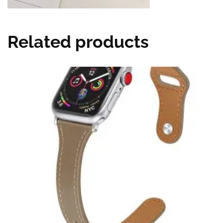
Related products