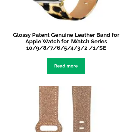
Glossy Patent Genuine Leather Band for
Apple Watch for iWatch Series
10/9/8/7/6/5/4/3/2 /1/SE
Read more