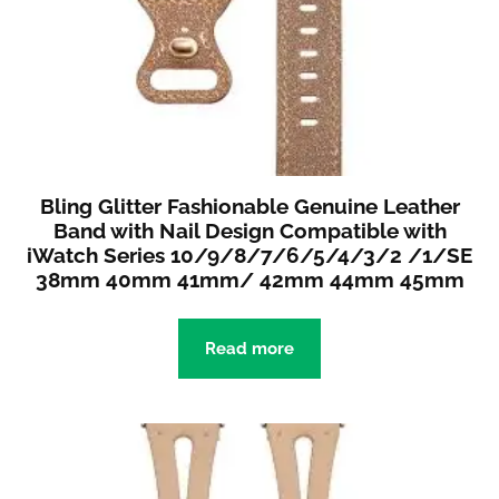
Bling Glitter Fashionable Genuine Leather
Band with Nail Design Compatible with
iWatch Series 10/9/8/7/6/5/4/3/2 /1/SE
38mm 40mm 41mm/ 42mm 44mm 45mm
Read more