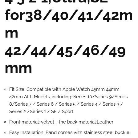
for38/40/41/42m
m
42/44/45/46/49
mm
Fit Size: Compatible with Apple Watch 45mm 44mm
42mm ALL Models, including: Series 10/Series 9/Series
8/Series 7 / Series 6 / Series 5 / Series 4 / Series 3 /
Series 2 /Series 1 / SE / Sport.
Front material: velvet , the back material:Leather
Easy Installation: Band comes with stainless steel buckle.