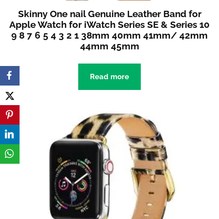
Skinny One nail Genuine Leather Band for
Apple Watch for iWatch Series SE & Series 10
9 8 7 6 5 4 3 2 1 38mm 40mm 41mm/ 42mm
44mm 45mm
Read more