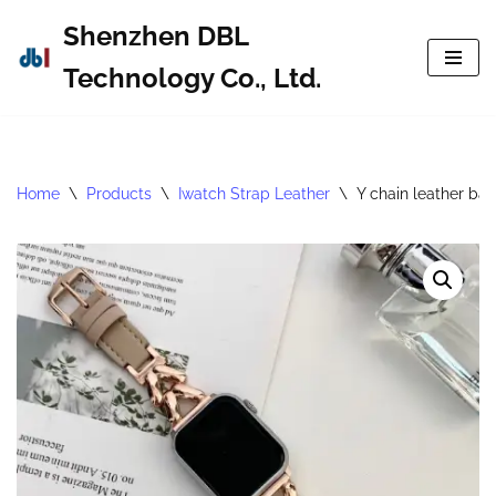
Shenzhen DBL
Skip
Technology Co., Ltd.
to
content
Home
\
Products
\
Iwatch Strap Leather
\
Y chain leather ba