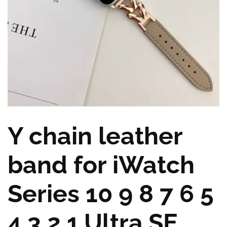
Y chain leather
band for iWatch
Series 10 9 8 7 6 5
4 3 2 1,Ultra,SE