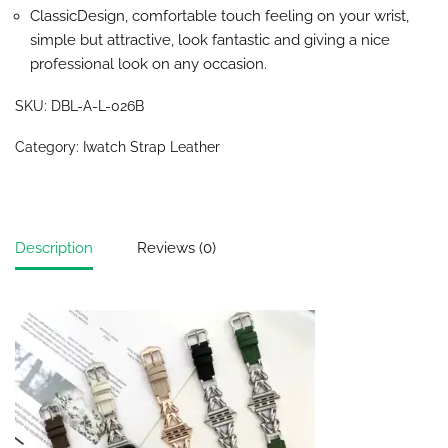
ClassicDesign, comfortable touch feeling on your wrist,
simple but attractive, look fantastic and giving a nice
professional look on any occasion.
SKU:
DBL-A-L-026B
Category:
Iwatch Strap Leather
Description
Reviews (0)