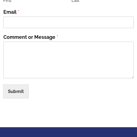
First
Last
Email
*
Comment or Message
*
Submit