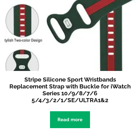
Stripe Silicone Sport Wristbands
Replacement Strap with Buckle for iWatch
Series 10/9/8/7/6
5/4/3/2/1/SE/ULTRA1&2
Read more