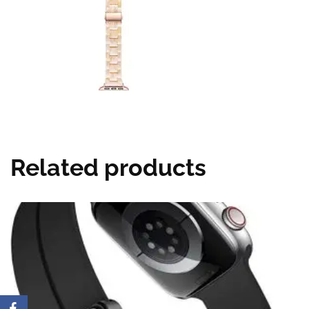
Related products