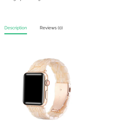
Description
Reviews (0)