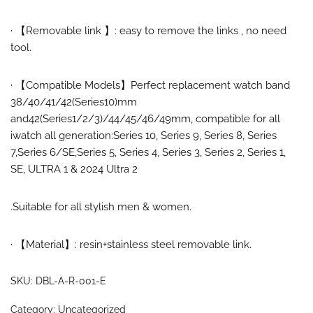
·
【
Removable link
】:
easy to remove the links , no need
tool.
·
【Compatible Models】
Perfect replacement watch band
38/40/41/42(Series10)mm
and
42(Series1/2/3)/44/45/46/49mm
, compatible for
all
iwatch all generation:Series 10, Series 9, Series 8, Series
7,
Series 6
/SE
,Series 5, Series 4, Series 3, Series 2, Series 1
,
SE, ULTRA 1 & 2024 Ultra 2
.Suitable for all stylish men & women.
·
【Material】:
resin+stainless steel removable link.
SKU:
DBL-A-R-001-E
Category:
Uncategorized