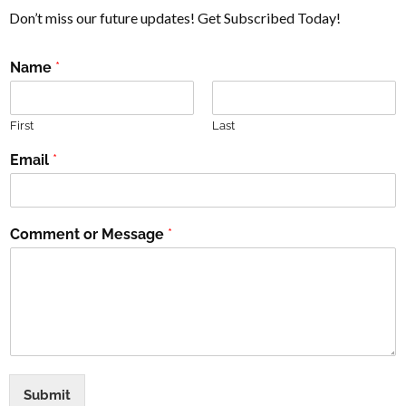
Don’t miss our future updates! Get Subscribed Today!
Name
*
First
Last
Email
*
Comment or Message
*
Submit