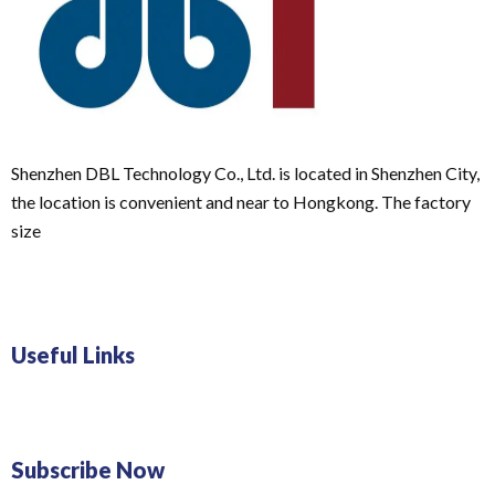
Shenzhen DBL Technology Co., Ltd. is located in Shenzhen City,
the location is convenient and near to Hongkong. The factory
size
Useful Links
Subscribe Now