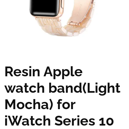
Resin Apple
watch band(Light
Mocha) for
iWatch Series 10