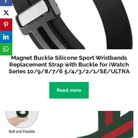
Magnet Buckle Silicone Sport Wristbands
Replacement Strap with Buckle for iWatch
Series 10/9/8/7/6 5/4/3/2/1/SE/ULTRA
Read more