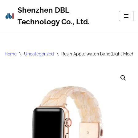
Shenzhen DBL
Skip
Technology Co., Ltd.
to
content
Home
\
Uncategorized
\
Resin Apple watch band(Light Mocha)