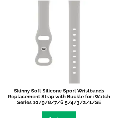
Skinny Soft Silicone Sport Wristbands
Replacement Strap with Buckle for iWatch
Series 10/9/8/7/6 5/4/3/2/1/SE