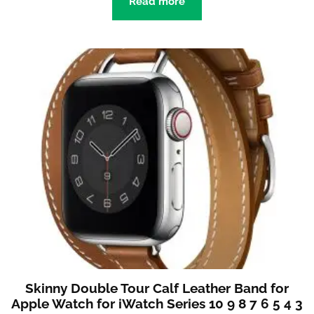
Read more
Skinny Double Tour Calf Leather Band for
Apple Watch for iWatch Series 10 9 8 7 6 5 4 3