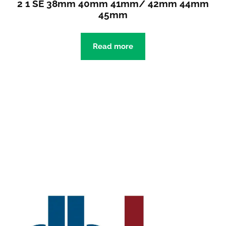
2 1 SE 38mm 40mm 41mm/ 42mm 44mm
45mm
Read more