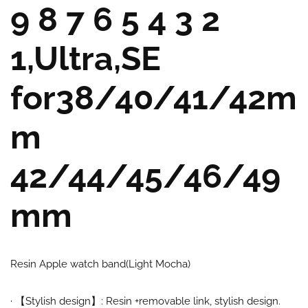
9 8 7 6 5 4 3 2
1,Ultra,SE
for38/40/41/42m
m
42/44/45/46/49
mm
Resin Apple watch band(Light Mocha)
·
【
Stylish design
】:
Resin +removable link, stylish design.