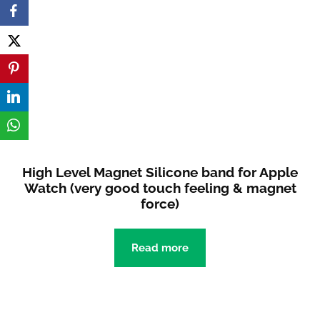
High Level Magnet Silicone band for Apple
Watch (very good touch feeling & magnet
force)
Read more