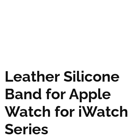
Leather Silicone
Band for Apple
Watch for iWatch
Series