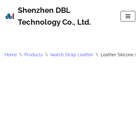
Shenzhen DBL
Skip
Technology Co., Ltd.
to
content
Home
\
Products
\
Iwatch Strap Leather
\
Leather Silicone B