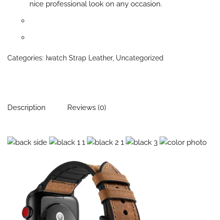
nice professional look on any occasion.
Categories:
Iwatch Strap Leather
,
Uncategorized
Description
Reviews (0)