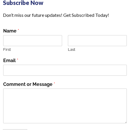
Subscribe Now
Don’t miss our future updates! Get Subscribed Today!
Name
*
First
Last
Email
*
Comment or Message
*