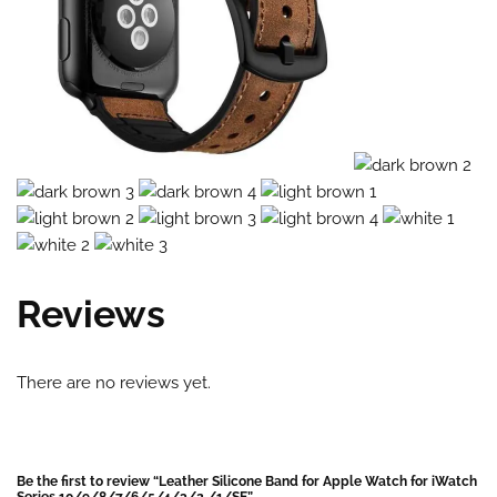
Reviews
There are no reviews yet.
Be the first to review “Leather Silicone Band for Apple Watch for iWatch