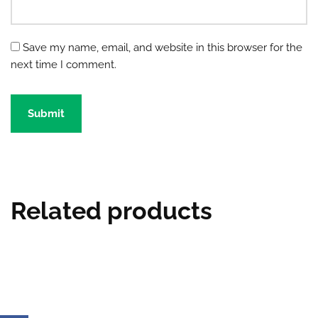
Save my name, email, and website in this browser for the
next time I comment.
Related products