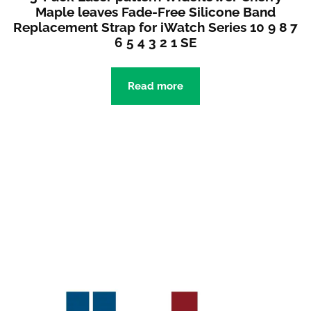
Maple leaves Fade-Free Silicone Band
Replacement Strap for iWatch Series 10 9 8 7
6 5 4 3 2 1 SE
Read more