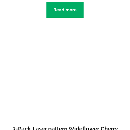
Read more
3-Pack Laser pattern Wideflower Cherry