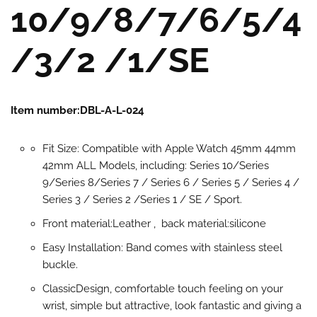
10/9/8/7/6/5/4
/3/2 /1/SE
Item number:DBL-A-L-024
Fit Size: Compatible with Apple Watch 45mm 44mm
42mm ALL Models, including: Series 10/Series
9/Series 8/Series 7 / Series 6 / Series 5 / Series 4 /
Series 3 / Series 2 /Series 1 / SE / Sport.
Front material:Leather , back material:silicone
Easy Installation: Band comes with stainless steel
buckle.
ClassicDesign, comfortable touch feeling on your
wrist, simple but attractive, look fantastic and giving a