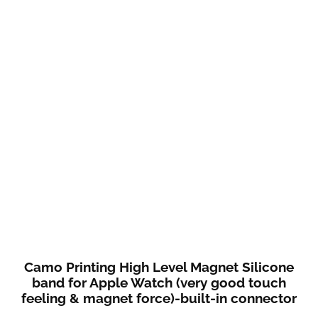
Camo Printing High Level Magnet Silicone
band for Apple Watch (very good touch
feeling & magnet force)-built-in connector