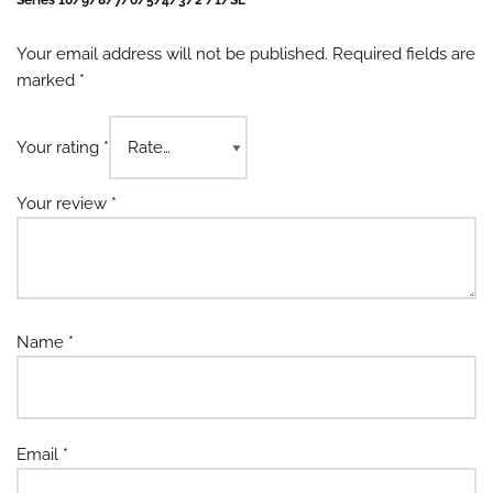
Series 10/9/8/7/6/5/4/3/2 /1/SE”
Your email address will not be published.
Required fields are
marked
*
Your rating
*
Your review
*
Name
*
Email
*