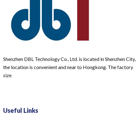
Shenzhen DBL Technology Co., Ltd. is located in Shenzhen City,
the location is convenient and near to Hongkong. The factory
size
Useful Links