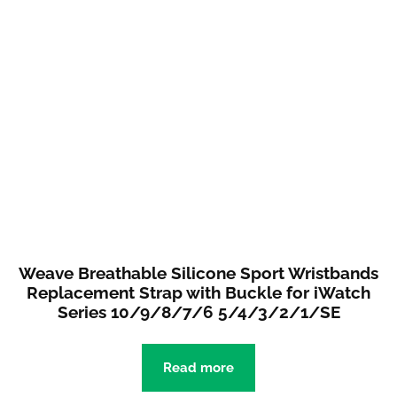
Weave Breathable Silicone Sport Wristbands
Replacement Strap with Buckle for iWatch
Series 10/9/8/7/6 5/4/3/2/1/SE
Read more