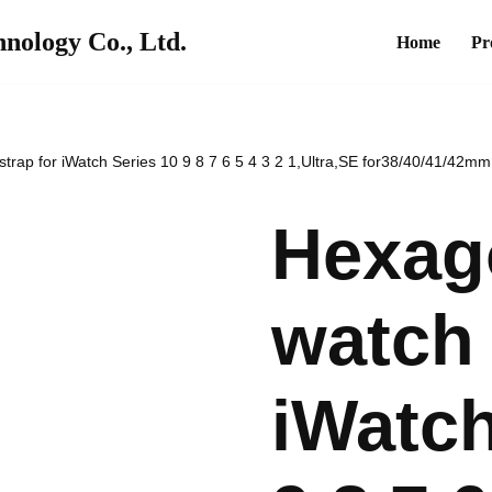
nology Co., Ltd.
Home
Pr
strap for iWatch Series 10 9 8 7 6 5 4 3 2 1,Ultra,SE for38/40/41/42
Hexago
watch 
iWatch