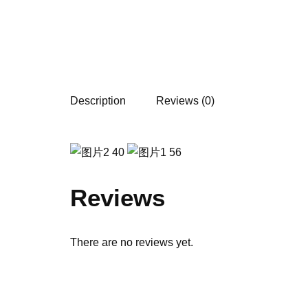
Description
Reviews (0)
Reviews
There are no reviews yet.