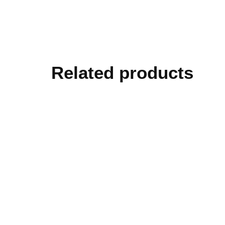
Related products