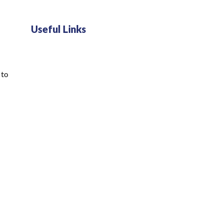
Useful Links
 to