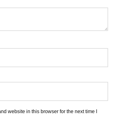
d website in this browser for the next time I