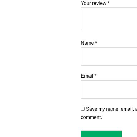
Your review
*
Name
*
Email
*
Save my name, email, an
comment.