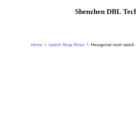
Shenzhen DBL Tech
Skip
to
content
Home
\
Iwatch Strap Resin
\
Hexagonal resin watch 