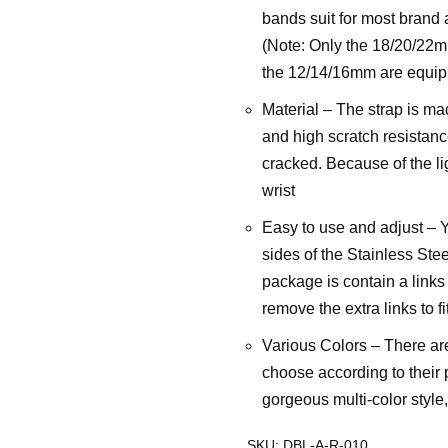
bands suit for most brand
(Note: Only the 18/20/22m
the 12/14/16mm are equipp
Material – The strap is ma
and high scratch resistanc
cracked. Because of the lig
wrist
Easy to use and adjust – Y
sides of the Stainless Stee
package is contain a links 
remove the extra links to fi
Various Colors – There are
choose according to their
gorgeous multi-color style
SKU:
DBL-A-R-010