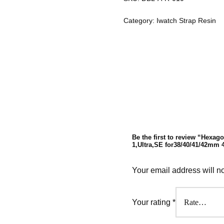
Category:
Iwatch Strap Resin
Be the first to review “Hexago
1,Ultra,SE for38/40/41/42mm
Your email address will n
Your rating
*