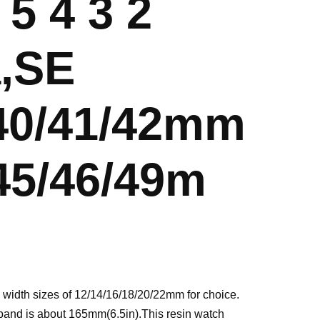
 5 4 3 2
a,SE
/40/41/42mm
45/46/49m
 width sizes of 12/14/16/18/20/22mm for choice.
 band is about 165mm(6.5in).This resin watch