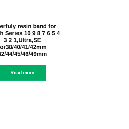
erfuly resin band for
h Series 10 9 8 7 6 5 4
3 2 1,Ultra,SE
for38/40/41/42mm
42/44/45/46/49mm
Read more