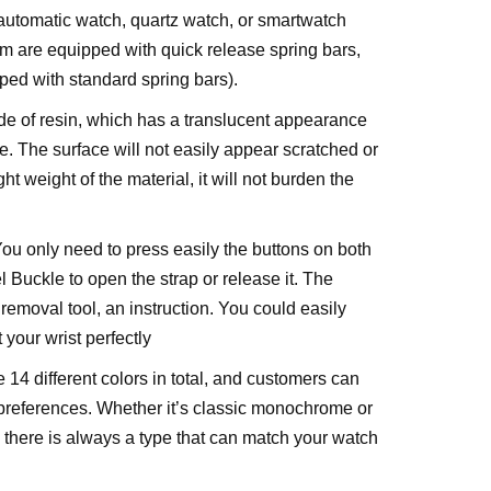
 automatic watch, quartz watch, or smartwatch
m are equipped with quick release spring bars,
ed with standard spring bars).
de of resin, which has a translucent appearance
e. The surface will not easily appear scratched or
ht weight of the material, it will not burden the
ou only need to press easily the buttons on both
l Buckle to open the strap or release it. The
removal tool, an instruction. You could easily
t your wrist perfectly
 14 different colors in total, and customers can
 preferences. Whether it’s classic monochrome or
, there is always a type that can match your watch