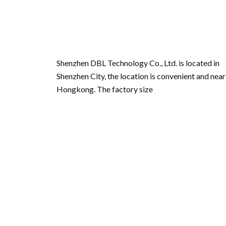
Shenzhen DBL Technology Co., Ltd. is located in
Shenzhen City, the location is convenient and near
Hongkong. The factory size