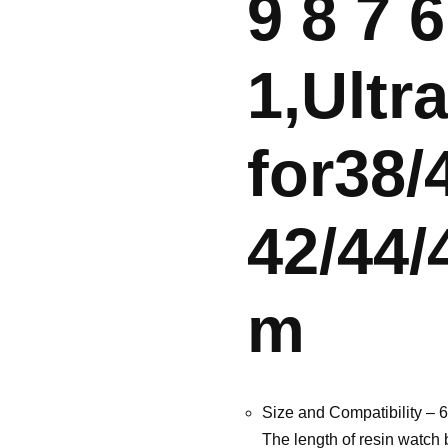
9 8 7 6
1,Ultr
for38
42/44/
m
Size and Compatibility – 6
The length of resin watch