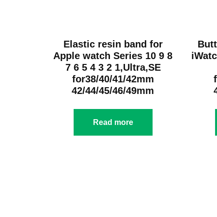
Elastic resin band for
Butt
Apple watch Series 10 9 8
iWatc
7 6 5 4 3 2 1,Ultra,SE
for38/40/41/42mm
42/44/45/46/49mm
Read more