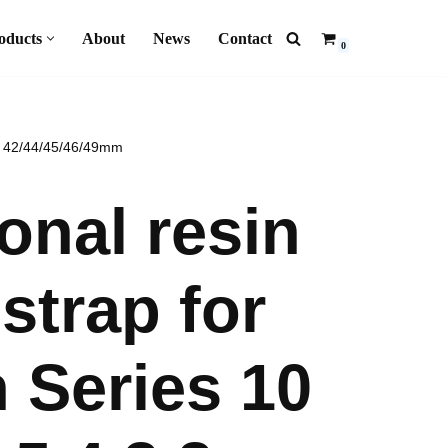
oducts
About
News
Contact
0
mm 42/44/45/46/49mm
nal resin
strap for
 Series 10