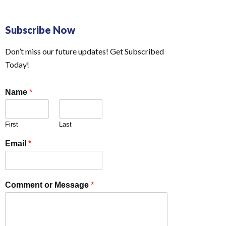
Subscribe Now
Don’t miss our future updates! Get Subscribed
Today!
Name
*
First
Last
Email
*
Comment or Message
*