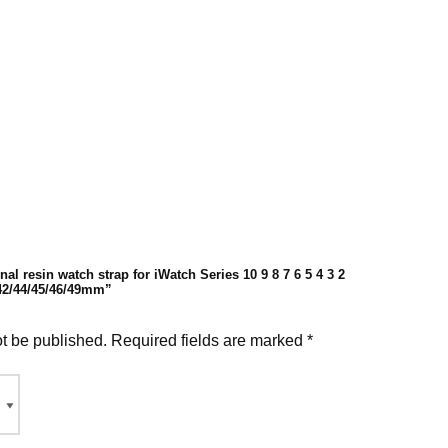
nal resin watch strap for iWatch Series 10 9 8 7 6 5 4 3 2
 42/44/45/46/49mm”
ot be published.
Required fields are marked
*