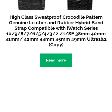
High Class Sweatproof Crocodile Pattern
Genuine Leather and Rubber Hybrid Band
Strap Compatible with iWatch Series
10/9/8/7/6/5/4/3/2 /1/SE 38mm 40mm
41mm/ 42mm 44mm 45mm 49mm Ultra1&2
(Copy)
Read more