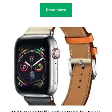
Read more