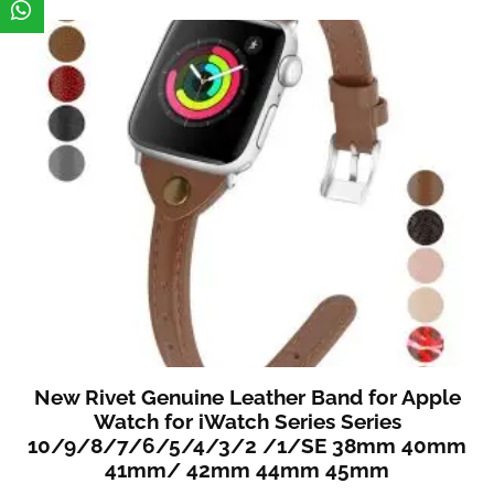
New Rivet Genuine Leather Band for Apple
Watch for iWatch Series Series
10/9/8/7/6/5/4/3/2 /1/SE 38mm 40mm
41mm/ 42mm 44mm 45mm