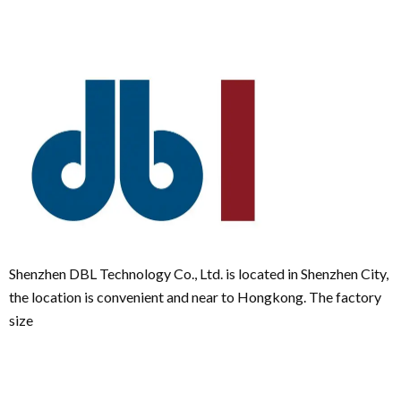
Shenzhen DBL Technology Co., Ltd. is located in Shenzhen City,
the location is convenient and near to Hongkong. The factory
size