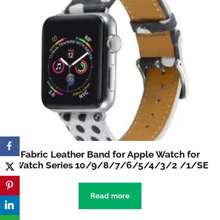
Fabric Leather Band for Apple Watch for
iWatch Series 10/9/8/7/6/5/4/3/2 /1/SE
Read more