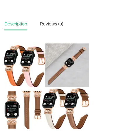
Description
Reviews (0)