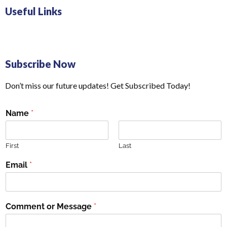
Useful Links
Subscribe Now
Don’t miss our future updates! Get Subscribed Today!
Name
*
First
Last
Email
*
Comment or Message
*