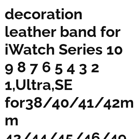
decoration
leather band for
iWatch Series 10
9 8 7 6 5 4 3 2
1,Ultra,SE
for38/40/41/42m
m
42/44/45/46/49