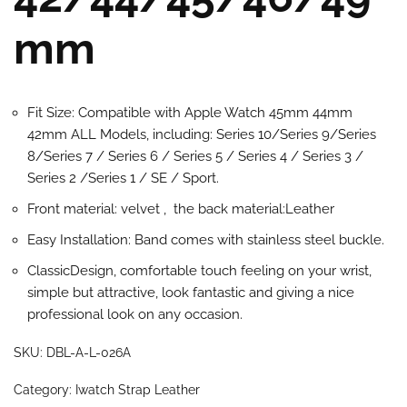
mm
Fit Size: Compatible with Apple Watch 45mm 44mm
42mm ALL Models, including: Series 10/Series 9/Series
8/Series 7 / Series 6 / Series 5 / Series 4 / Series 3 /
Series 2 /Series 1 / SE / Sport.
Front material: velvet , the back material:Leather
Easy Installation: Band comes with stainless steel buckle.
ClassicDesign, comfortable touch feeling on your wrist,
simple but attractive, look fantastic and giving a nice
professional look on any occasion.
SKU:
DBL-A-L-026A
Category:
Iwatch Strap Leather