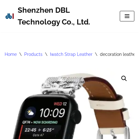
Shenzhen DBL
Skip
Technology Co., Ltd.
to
content
Home
\
Products
\
Iwatch Strap Leather
\
decoration leather