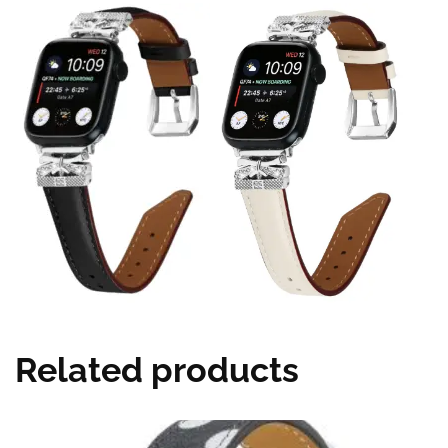
Related products