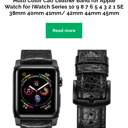
Multi Color Calf Leather Band for Apple
Watch for iWatch Series 10 9 8 7 6 5 4 3 2 1 SE
38mm 40mm 41mm/ 42mm 44mm 45mm
Read more