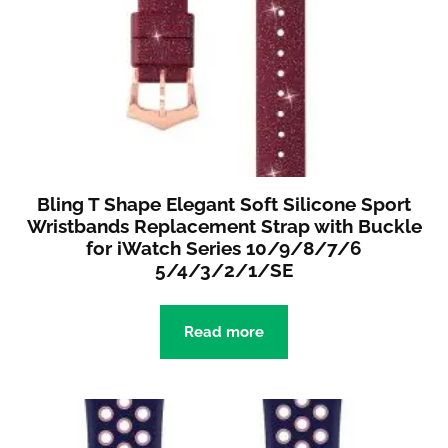
Bling T Shape Elegant Soft Silicone Sport
Wristbands Replacement Strap with Buckle
for iWatch Series 10/9/8/7/6
5/4/3/2/1/SE
Read more