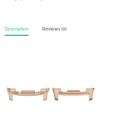
Description
Reviews (0)