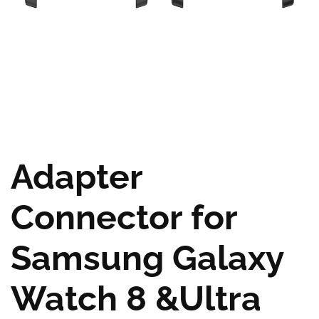
Adapter
Connector for
Samsung Galaxy
Watch 8 &Ultra