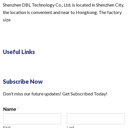
Shenzhen DBL Technology Co., Ltd. is located in Shenzhen City,
the location is convenient and near to Hongkong. The factory
size
Useful Links
Subscribe Now
Don’t miss our future updates! Get Subscribed Today!
Name
*
First
Last