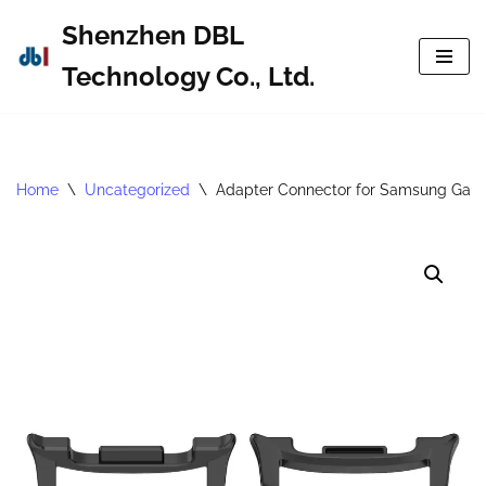
Shenzhen DBL
Skip
Technology Co., Ltd.
to
content
Home
\
Uncategorized
\
Adapter Connector for Samsung Gala