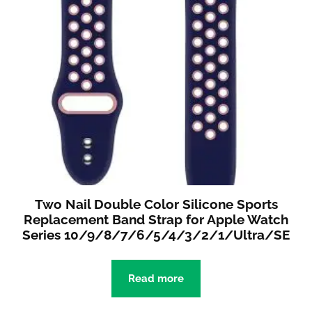
Two Nail Double Color Silicone Sports
Replacement Band Strap for Apple Watch
Series 10/9/8/7/6/5/4/3/2/1/Ultra/SE
Read more