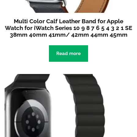
Multi Color Calf Leather Band for Apple
Watch for iWatch Series 10 9 8 7 6 5 4 3 2 1 SE
38mm 40mm 41mm/ 42mm 44mm 45mm
Read more