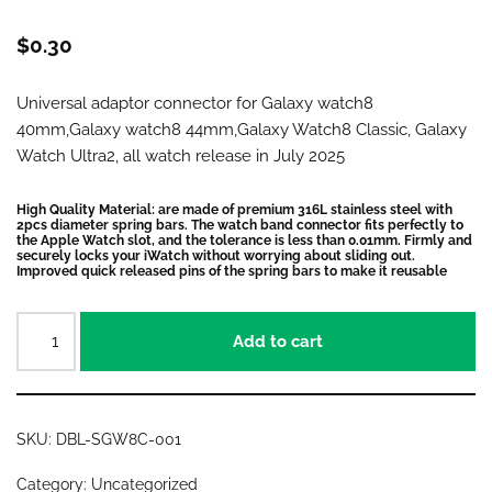
$
0.30
Universal adaptor connector for Galaxy watch8
40mm,Galaxy watch8 44mm,Galaxy Watch8 Classic, Galaxy
Watch Ultra2, all watch release in July 2025
High Quality Material: are made of premium 316L stainless steel with
2pcs diameter spring bars. The watch band connector fits perfectly to
the Apple Watch slot, and the tolerance is less than 0.01mm. Firmly and
securely locks your iWatch without worrying about sliding out.
Improved quick released pins of the spring bars to make it reusable
Add to cart
SKU:
DBL-SGW8C-001
Category:
Uncategorized