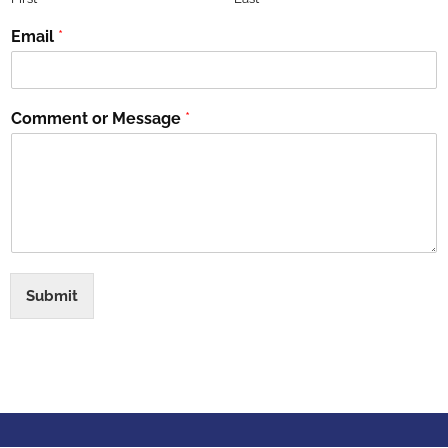
Email
*
Comment or Message
*
Submit