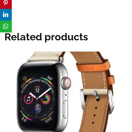
Related products