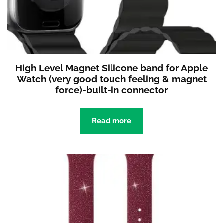
High Level Magnet Silicone band for Apple
Watch (very good touch feeling & magnet
force)-built-in connector
Read more