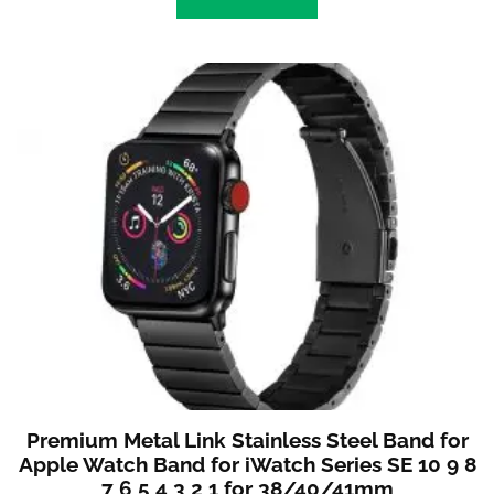
Premium Metal Link Stainless Steel Band for
Apple Watch Band for iWatch Series SE 10 9 8
7 6 5 4 3 2 1 for 38/40/41mm