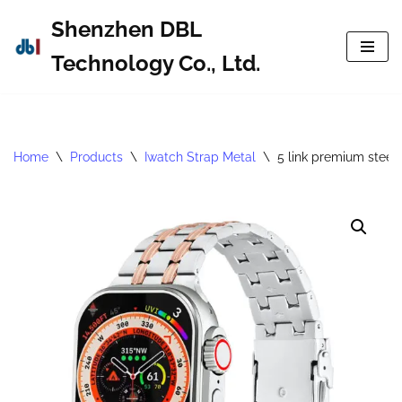
Shenzhen DBL
Skip
Technology Co., Ltd.
to
content
Home
\
Products
\
Iwatch Strap Metal
\
5 link premium steel