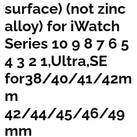
surface) (not zinc
alloy) for iWatch
Series 10 9 8 7 6 5
4 3 2 1,Ultra,SE
for38/40/41/42m
m
42/44/45/46/49
mm