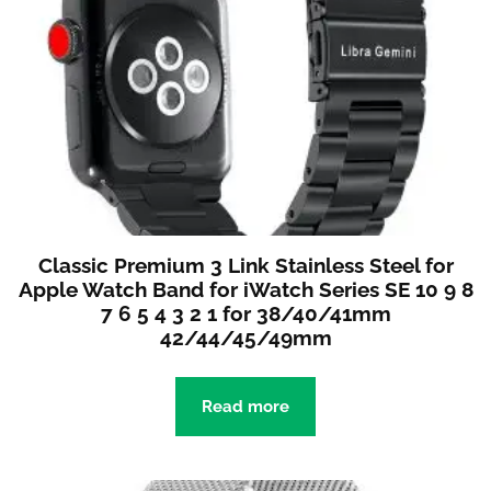
Classic Premium 3 Link Stainless Steel for
Apple Watch Band for iWatch Series SE 10 9 8
7 6 5 4 3 2 1 for 38/40/41mm
42/44/45/49mm
Read more