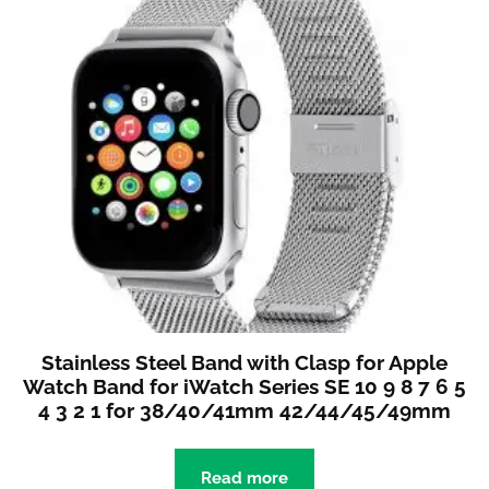
Stainless Steel Band with Clasp for Apple
Watch Band for iWatch Series SE 10 9 8 7 6 5
4 3 2 1 for 38/40/41mm 42/44/45/49mm
Read more