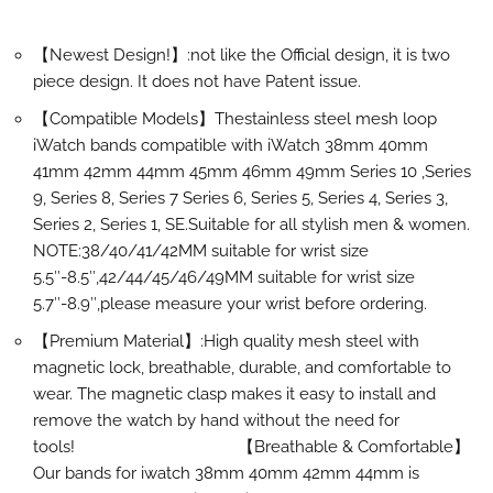
【Newest Design!】:not like the Official design, it is two
piece design. It does not have Patent issue.
【Compatible Models】Thestainless steel mesh loop
iWatch bands compatible with iWatch 38mm 40mm
41mm 42mm 44mm 45mm 46mm 49mm Series 10 ,Series
9, Series 8, Series 7 Series 6, Series 5, Series 4, Series 3,
Series 2, Series 1, SE.Suitable for all stylish men & women.
NOTE:38/40/41/42MM suitable for wrist size
5.5″-8.5″,42/44/45/46/49MM suitable for wrist size
5.7″-8.9″,please measure your wrist before ordering.
【Premium Material】:High quality mesh steel with
magnetic lock, breathable, durable, and comfortable to
wear. The magnetic clasp makes it easy to install and
remove the watch by hand without the need for
tools! 【Breathable & Comfortable】
Our bands for iwatch 38mm 40mm 42mm 44mm is