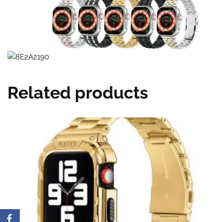
Related products