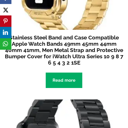
Stainless Steel Band and Case Compatible
Apple Watch Bands 49mm 45mm 44mm
40mm 41mm, Men Metal Strap and Protective
Bumper Cover for iWatch Ultra Series 10 9 8 7
6 5 4 3 2 1SE
Read more