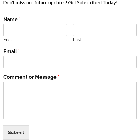
Don’t miss our future updates! Get Subscribed Today!
Name
*
First
Last
Email
*
Comment or Message
*
Submit