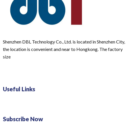
Shenzhen DBL Technology Co., Ltd. is located in Shenzhen City,
the location is convenient and near to Hongkong. The factory
size
Useful Links
Subscribe Now