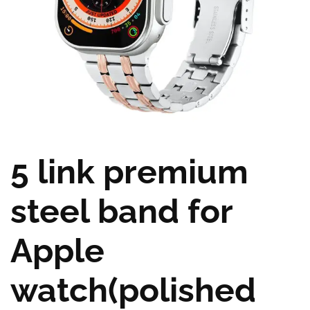
5 link premium
steel band for
Apple
watch(polished