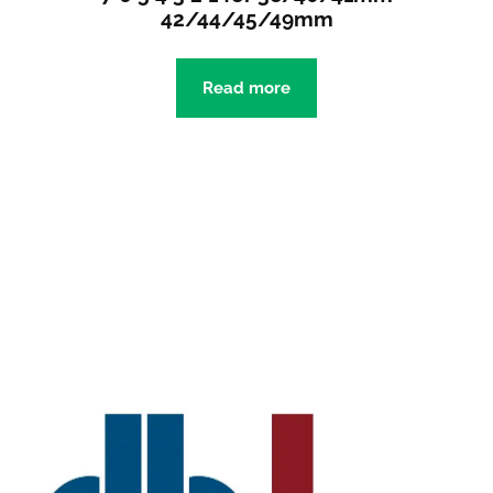
42/44/45/49mm
Read more