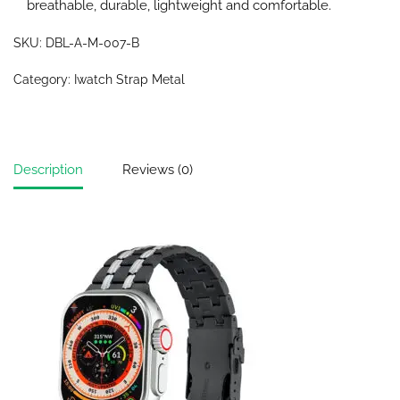
breathable, durable, lightweight and comfortable.
SKU:
DBL-A-M-007-B
Category:
Iwatch Strap Metal
Description
Reviews (0)